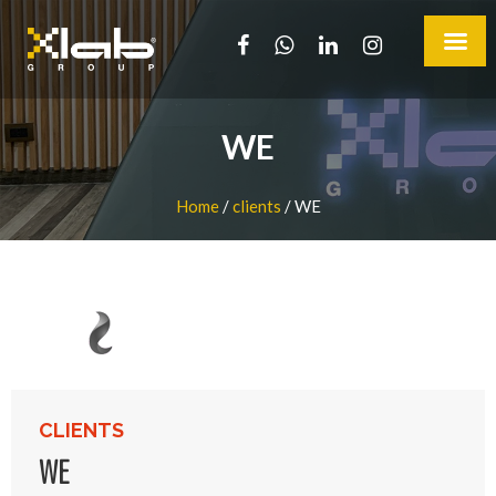
WE
Home
/
clients
/
WE
CLIENTS
WE