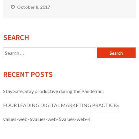
October 8, 2017
SEARCH
Search
for:
RECENT POSTS
Stay Safe, Stay productive during the Pandemic!
FOUR LEADING DIGITAL MARKETING PRACTICES
values-web-6
values-web-5
values-web-4