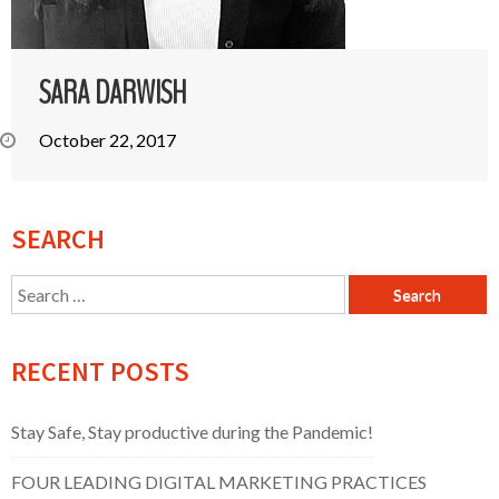
SARA DARWISH
October 22, 2017
SEARCH
Search
for:
RECENT POSTS
Stay Safe, Stay productive during the Pandemic!
FOUR LEADING DIGITAL MARKETING PRACTICES