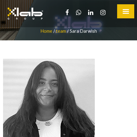
Home
/
team
/
Sara Darwish