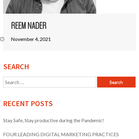
REEM NADER
November 4, 2021
SEARCH
Search
for:
RECENT POSTS
Stay Safe, Stay productive during the Pandemic!
FOUR LEADING DIGITAL MARKETING PRACTICES