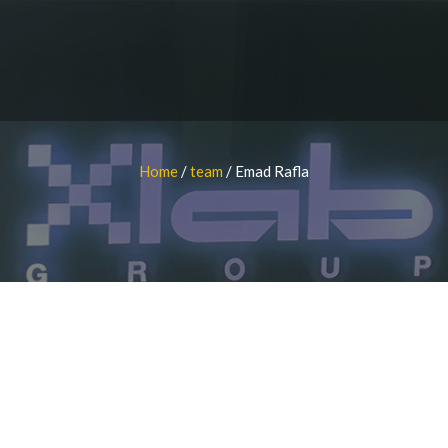
Home
/
team
/
Emad Rafla