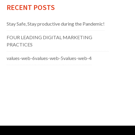
RECENT POSTS
Stay Safe, Stay productive during the Pandemic!
FOUR LEADING DIGITAL MARKETING
PRACTICES
values-web-6
values-web-5
values-web-4