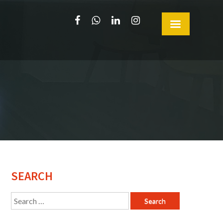
SEARCH
Search
for: