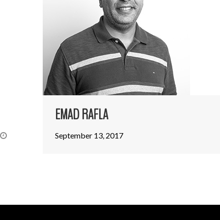
EMAD RAFLA
September 13, 2017