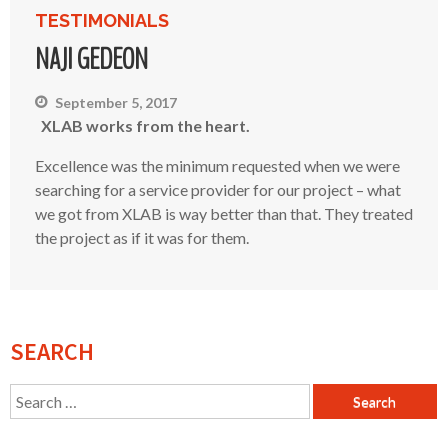
TESTIMONIALS
NAJI GEDEON
September 5, 2017
XLAB works from the heart.
Excellence was the minimum requested when we were
searching for a service provider for our project – what
we got from XLAB is way better than that. They treated
the project as if it was for them.
SEARCH
Search
for: