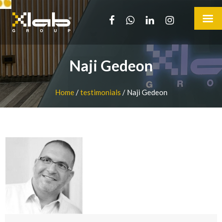
Naji Gedeon
Home
/
testimonials
/
Naji Gedeon