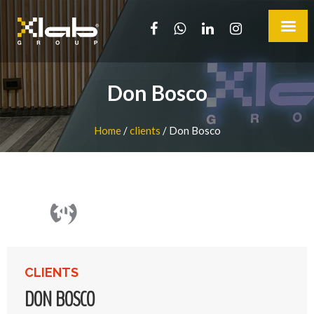
Don Bosco
Home
/
clients
/
Don Bosco
CLIENTS
DON BOSCO