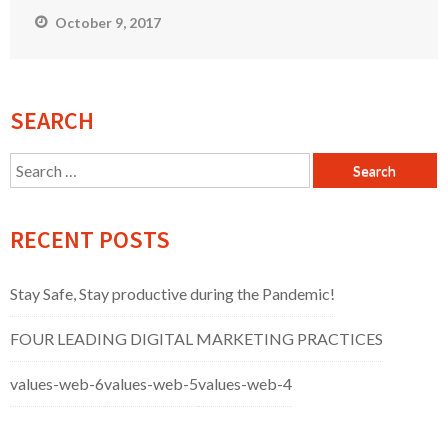
October 9, 2017
SEARCH
Search
for:
RECENT POSTS
Stay Safe, Stay productive during the Pandemic!
FOUR LEADING DIGITAL MARKETING PRACTICES
values-web-6
values-web-5
values-web-4