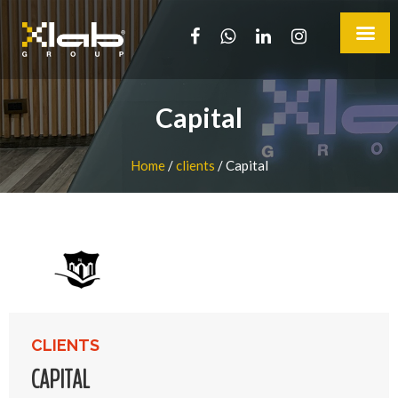
Capital
Home
/
clients
/
Capital
CLIENTS
CAPITAL