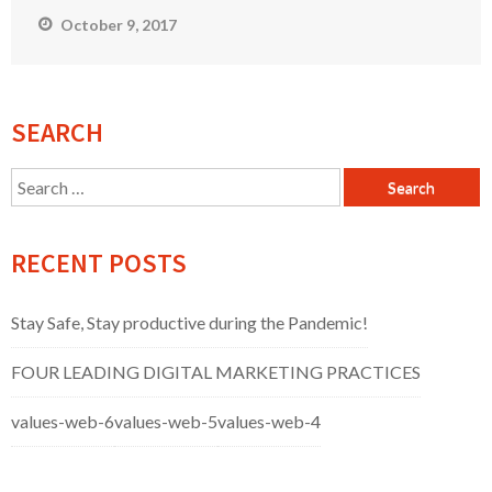
October 9, 2017
SEARCH
Search
for:
RECENT POSTS
Stay Safe, Stay productive during the Pandemic!
FOUR LEADING DIGITAL MARKETING PRACTICES
values-web-6
values-web-5
values-web-4