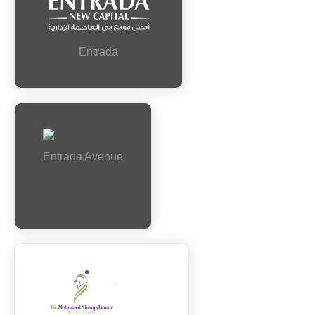
Entrada
Entrada Avenue