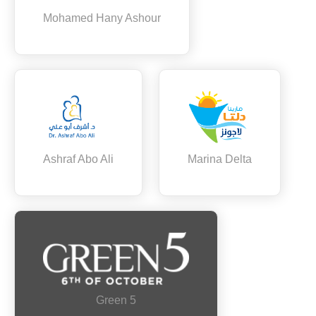
Mohamed Hany Ashour
Ashraf Abo Ali
Marina Delta
Green 5