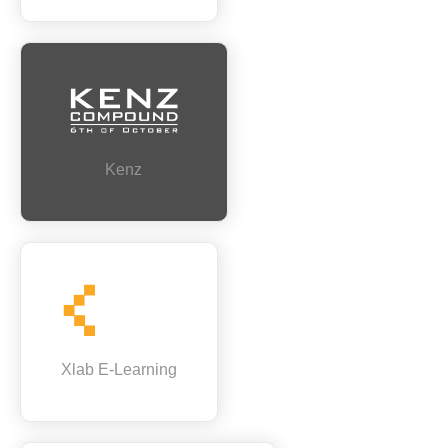
Kenz
Xlab E-Learning