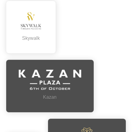
Skywalk
Kazan