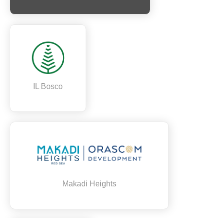
IL Bosco
Makadi Heights