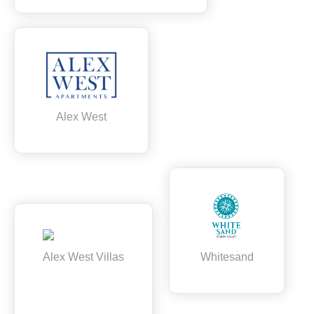
Alex West
Alex West Villas
Whitesand