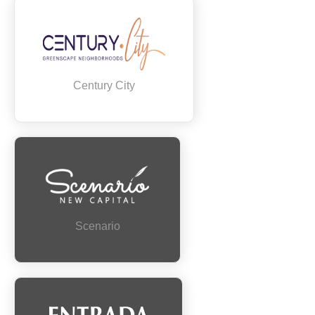
Century City
Scenario