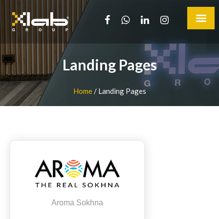
Landing Pages
Home
/
Landing Pages
Aroma Sokhna