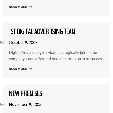
READ MORE
1ST DIGITAL ADVERTISING TEAM
October 9, 2008
Digital Advertising Services strategically joined the
company’s activities and became a main arm of success
READ MORE
NEW PREMISES
November 9, 2005