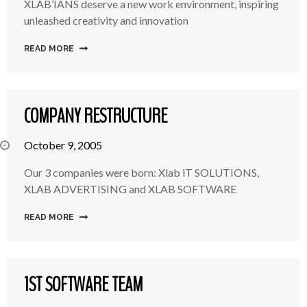
XLAB’IANS deserve a new work environment, inspiring
unleashed creativity and innovation
READ MORE
COMPANY RESTRUCTURE
October 9, 2005
Our 3 companies were born: Xlab iT SOLUTIONS,
XLAB ADVERTISING and XLAB SOFTWARE
READ MORE
1ST SOFTWARE TEAM