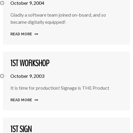
October 9, 2004
Gladly a software team joined on-board, and so
became digitally equipped!
READ MORE
1ST WORKSHOP
October 9, 2003
It is time for production! Signage is THE Product
READ MORE
1ST SIGN