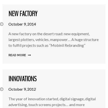
NEW FACTORY
October 9, 2014
A new factory on the desert road: new equipment,
largest plotters, vehicles, manpower… A huge structure
to fulfill projects such as “Mobinil Rebranding”
READ MORE
INNOVATIONS
October 9, 2012
The year of innovation started, digital signage, digital
advertising, touch screens projects… and more