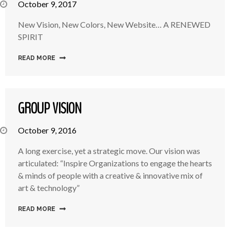
October 9, 2017
New Vision, New Colors, New Website… A RENEWED
SPIRIT
READ MORE
GROUP VISION
October 9, 2016
A long exercise, yet a strategic move. Our vision was
articulated: “Inspire Organizations to engage the hearts
& minds of people with a creative & innovative mix of
art & technology”
READ MORE