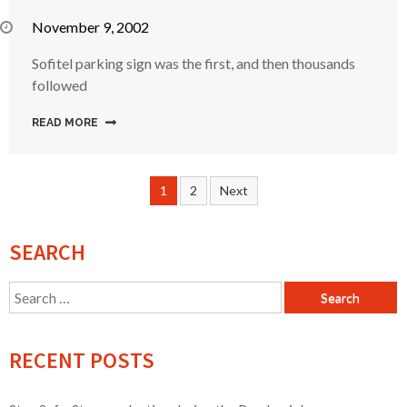
November 9, 2002
Sofitel parking sign was the first, and then thousands
followed
READ MORE
Posts
1
2
Next
navigation
SEARCH
Search
for:
RECENT POSTS