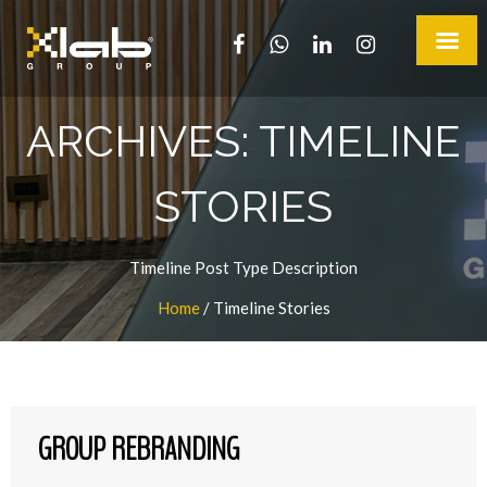
ARCHIVES:
TIMELINE
STORIES
Timeline Post Type Description
Home
/
Timeline Stories
GROUP REBRANDING